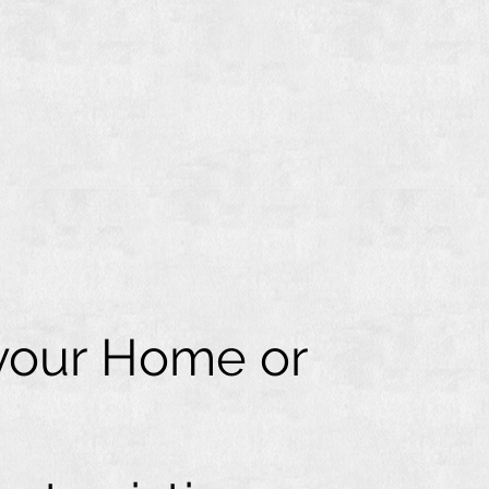
 your Home or