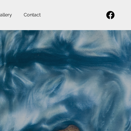
allery
Contact