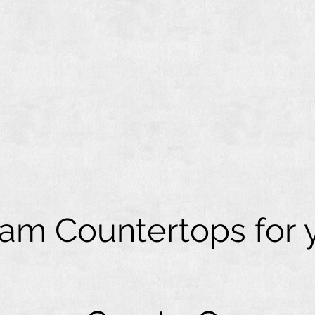
eam Countertops for