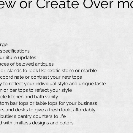
w or Create Over mo
arge
 specifications
furniture updates
faces of beloved antiques
r islands to look like exotic stone or marble
coordinate or contrast your new tops
to reflect your individual style and unique taste
 or bar tops to reflect your style
cle kitchen and bath vanity
tom bar tops or table tops for your business
ers and desks to give a fresh look, affordably
utler’s pantry counters to life
d with limitless designs and colors