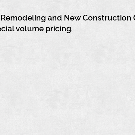
h Remodeling and New Construction 
ecial volume pricing.