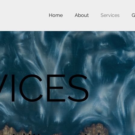
Home
About
Services
G
VICES