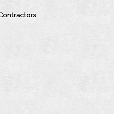
Contractors.