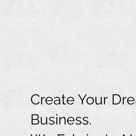
Create Your Dr
Business.