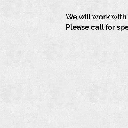
We will work wit
Please call for sp