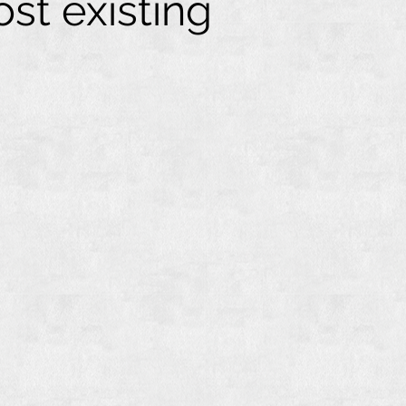
st existing