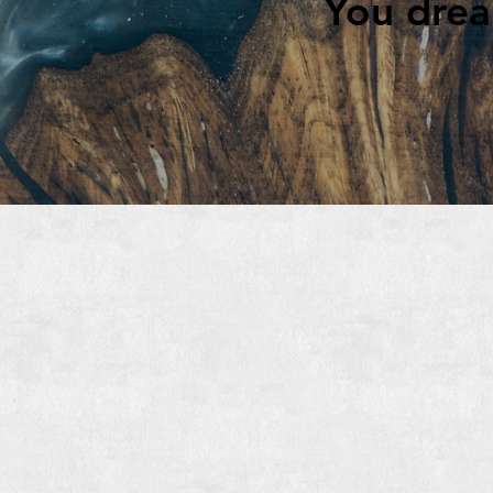
You dream