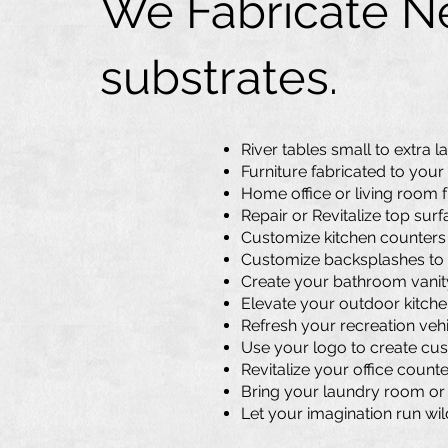
We Fabricate Ne
substrates.
River tables small to
extra l
Furniture fabricated to your
Home office or living room 
Repair or Revitalize top sur
Customize kitchen counters o
Customize backsplashes to 
Create your bathroom vanity 
Elevate your outdoor kitchen
Refresh your recreation vehi
Use your logo to create cus
Revitalize your office count
Bring your laundry room or b
Let your imagination run wil