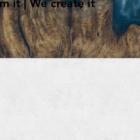
 it | We create it